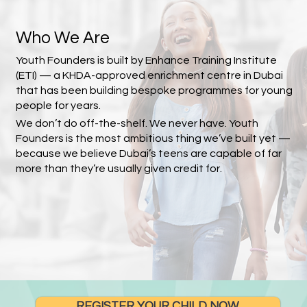
Who We Are
Youth Founders is built by Enhance Training Institute
(ETI) — a KHDA-approved enrichment centre in Dubai
that has been building bespoke programmes for young
people for years.
We don’t do off-the-shelf. We never have. Youth
Founders is the most ambitious thing we’ve built yet —
because we believe Dubai’s teens are capable of far
more than they’re usually given credit for.
REGISTER YOUR CHILD NOW