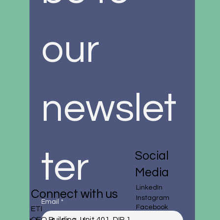
our 
newslet
ter
Social
Media
LinkedIn
Connect with us
Instagram
Email
*
Facebook
ETI
CEO Building, Unit 401, DIP 1,