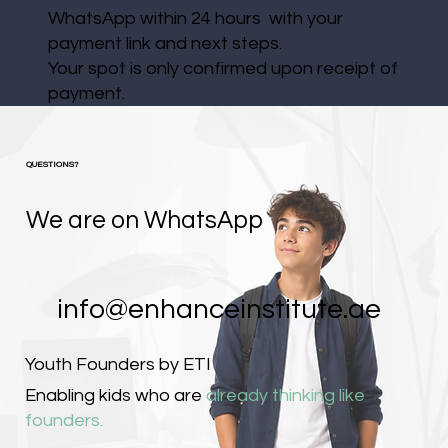
WhatsApp within 24 hours with your
payment link and next steps.
Your spot is only confirmed upon receipt of
payment.
QUESTIONS?
We are on WhatsApp
info@enhanceinstitute.ae
Youth Founders by ETI
Enabling kids who are
already thinking like
founders.