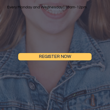
Every Monday and Wednesday | 10am-12pm
REGISTER NOW