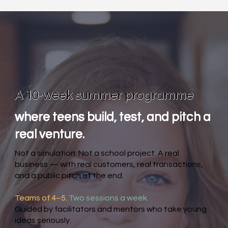
A 10-week summer programme
where teens build, test, and pitch a
real venture.
Not a simulation. Not a school project. A real
business — with real customers, real transactions,
and a public pitch at the end.
Teams of 4–5.
Two sessions a week.
Guided by facilitators and mentors who take young
ideas seriously.