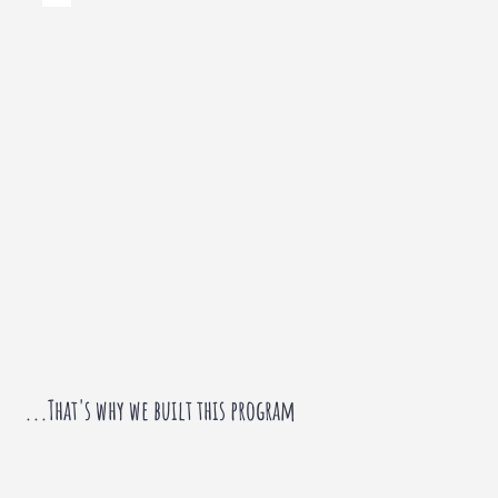
...That's why we built this program