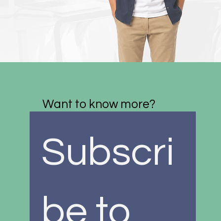
Want to know more?
Subscri
be to 