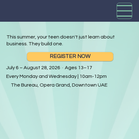
This summer, your teen doesn't just learn about
business. They build one.
REGISTER NOW
July 6 – August 28, 2026 · Ages 13–17
Every Monday and Wednesday | 10am-12pm
The Bureau, Opera Grand, Downtown UAE