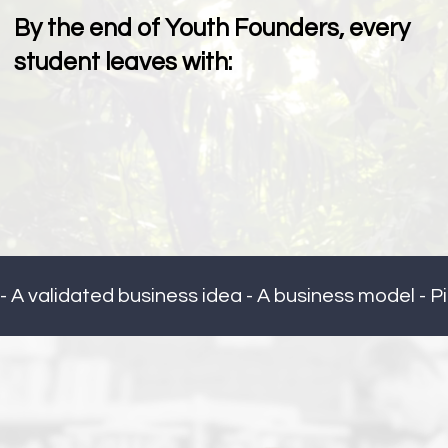
By the end of Youth Founders, every
student leaves with:
- A validated business idea - A business model - Pi