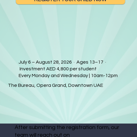
July 6 – August 28, 2026 · Ages 13–17 ·
Investment AED 4,800 per student
Every Monday and Wednesday | 10am-12pm
The Bureau, Opera Grand, Downtown UAE
After submitting the registration form, our
team will reach out on