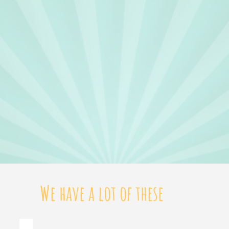
We have a lot of these