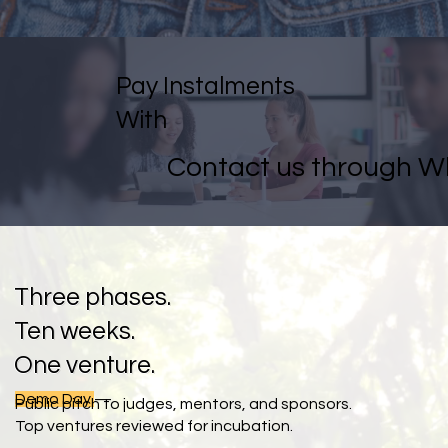
Pay Instalments
With
Contact us through 
Three phases.
Ten weeks.
One venture.
Demo Day
—
Public pitch to judges, mentors, and sponsors.
Top ventures reviewed for incubation.