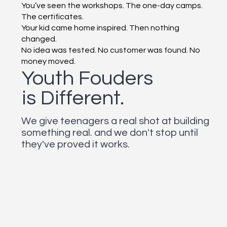
You’ve seen the workshops. The one-day camps.
The certificates.
Your kid came home inspired. Then nothing
changed.
No idea was tested. No customer was found. No
money moved.
Youth Fouders
is Different.
We give teenagers a real shot at building
something real. and we don't stop until
they've proved it works.