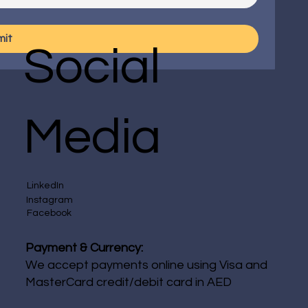
mit
Social
Media
LinkedIn
Instagram
Facebook
Payment & Currency:
We accept payments online using Visa and
MasterCard credit/debit card in AED