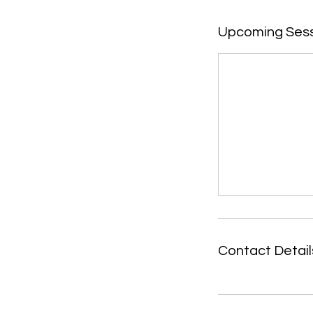
Upcoming Ses
Contact Detail