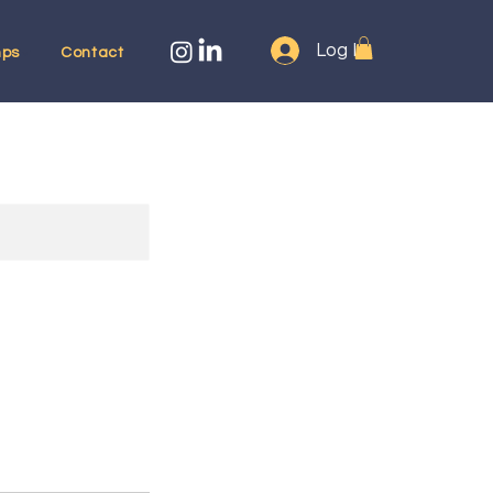
Log In
ps
Contact