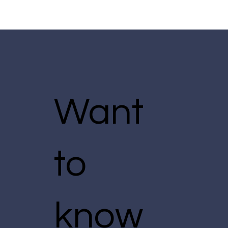
Want
to
know