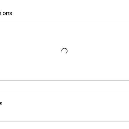
sions
s