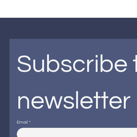
Subscribe t
newsletter
Email
*