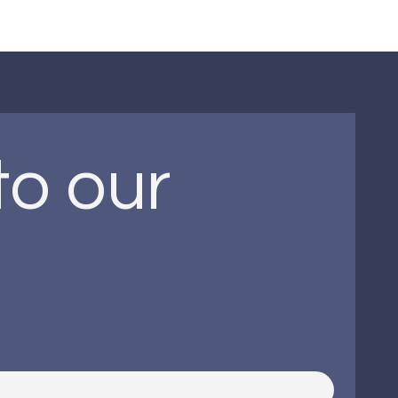
o our 