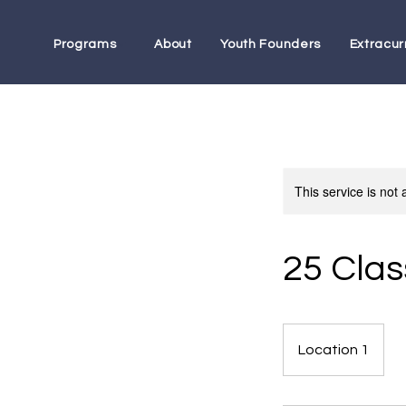
Programs
About
Youth Founders
Extracurr
This service is not 
25 Clas
Location 1