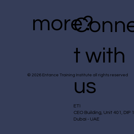
more?
Conn
t with
© 2026 Entance Training Institute all rights reserved
us
ETI
CEO Building, Unit 401, DIP 
Dubai - UAE