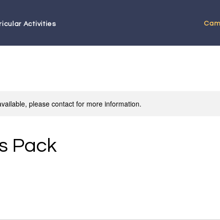
Cam
icular Activities
available, please contact for more information.
s Pack