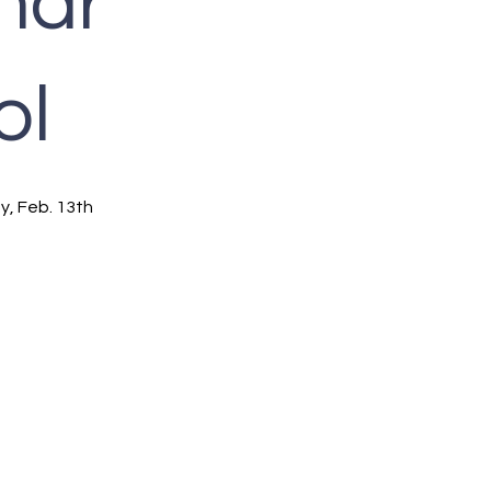
nar
ol
y, Feb. 13th