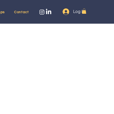
Log In
ps
Contact