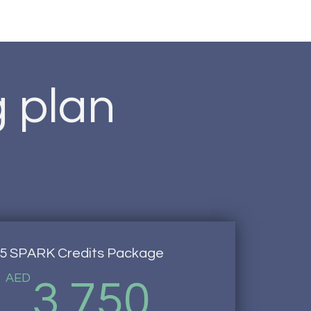
g plan
5 SPARK Credits Package
AED
3,750
3,750