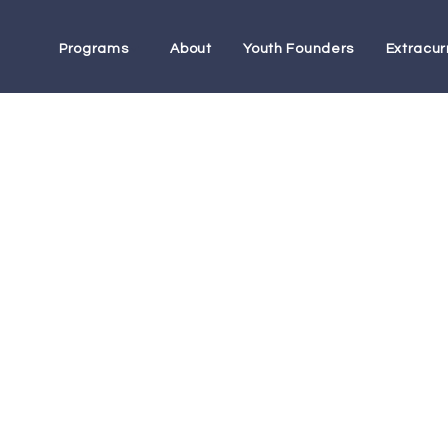
Programs
About
Youth Founders
Extracurr