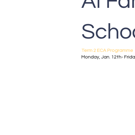
Al Fa
Scho
Term 2 ECA Programme
Monday, Jan. 12th- Frida