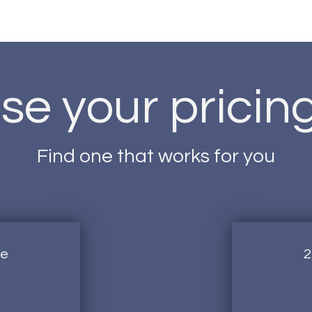
e your pricin
Find one that works for you
ge
2
1,500AED