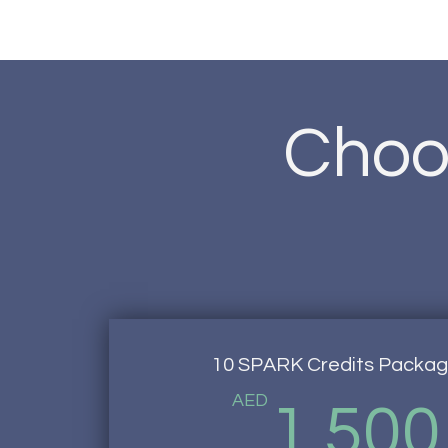
Choos
10 SPARK Credits Packa
AED
1,500