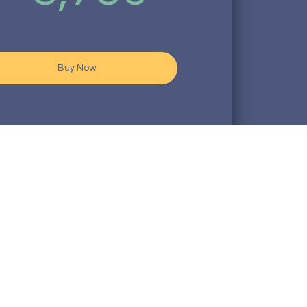
Buy Now
ubscription fees are non - refundable
o our 