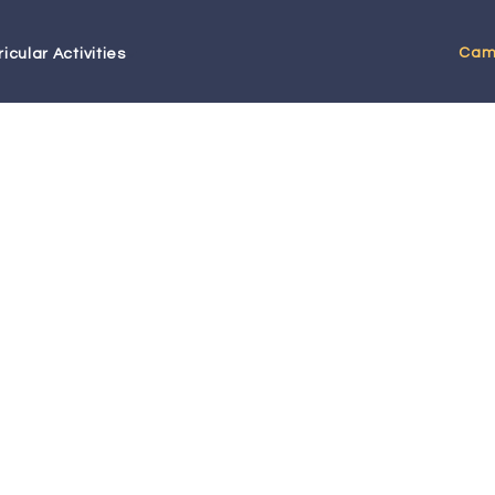
Cam
icular Activities